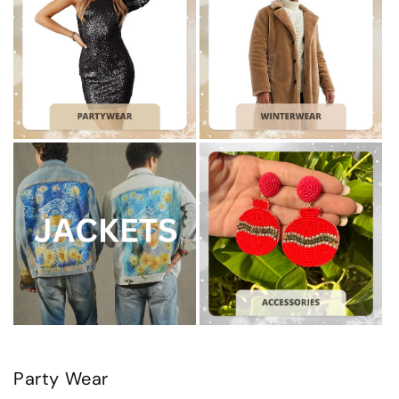
Party Wear