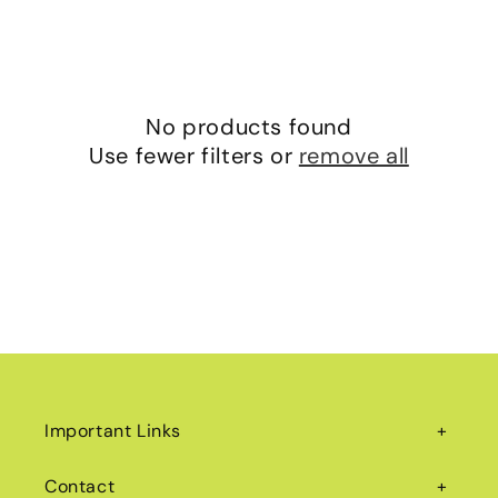
No products found
Use fewer filters or
remove all
Important Links
Contact