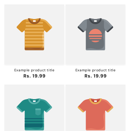
Example product title
Example product title
Regular
Rs. 19.99
Regular
Rs. 19.99
price
price