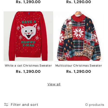
Regular
Rs. 1,290.00
Regular
Rs. 1,290.00
price
price
White a cat Christmas Sweater
Multicolour Christmas Sweater
Regular
Rs. 1,290.00
Regular
Rs. 1,290.00
price
price
View all
Filter and sort
0 products