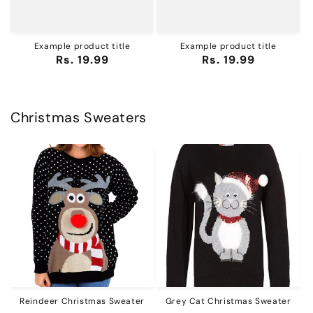
Example product title
Example product title
Regular
Rs. 19.99
Regular
Rs. 19.99
price
price
Christmas Sweaters
Reindeer Christmas Sweater
Grey Cat Christmas Sweater