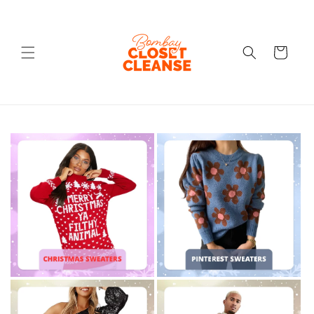
Skip to
content
Cart