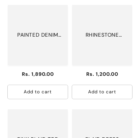
PAINTED DENIM
RHINESTONE
JACKET
MESH BODYSUIT
Regular
Rs. 1,890.00
Regular
Rs. 1,200.00
price
price
Add to cart
Add to cart