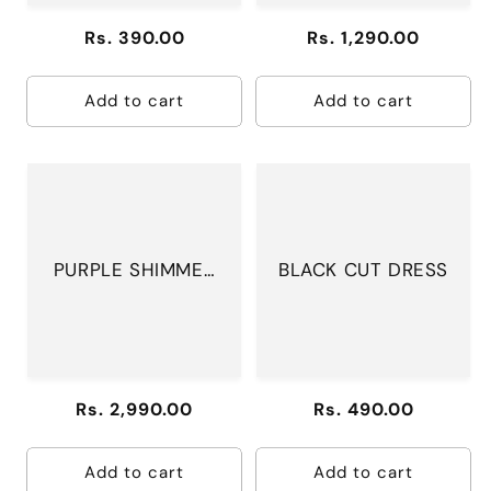
Regular
Rs. 390.00
Regular
Rs. 1,290.00
price
price
Add to cart
Add to cart
PURPLE SHIMMER
BLACK CUT DRESS
SUIT
Regular
Rs. 2,990.00
Regular
Rs. 490.00
price
price
Add to cart
Add to cart