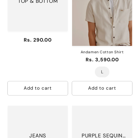
TOP & BOTTOM
i
o
n
:
Regular
Rs. 290.00
price
Andamen Cotton Shirt
Regular
Rs. 3,590.00
price
L
Add to cart
Add to cart
JEANS
PURPLE SEQUIN