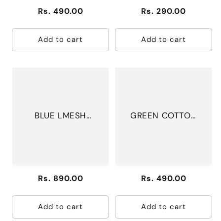
Regular
Rs. 490.00
Regular
Rs. 290.00
price
price
Add to cart
Add to cart
BLUE LMESH
GREEN COTTON
DRESS
DRESS
Regular
Rs. 890.00
Regular
Rs. 490.00
price
price
Add to cart
Add to cart