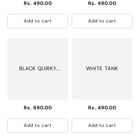
Regular
Rs. 490.00
Regular
Rs. 490.00
price
price
Add to cart
Add to cart
BLACK QUIRKY
WHITE TANK
PANTS
Regular
Rs. 690.00
Regular
Rs. 490.00
price
price
Add to cart
Add to cart