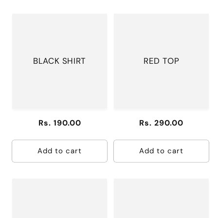
BLACK SHIRT
RED TOP
Regular
Rs. 190.00
Regular
Rs. 290.00
price
price
Add to cart
Add to cart