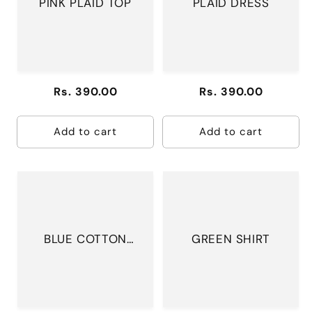
PINK PLAID TOP
PLAID DRESS
Regular
Rs. 390.00
Regular
Rs. 390.00
price
price
Add to cart
Add to cart
BLUE COTTON
GREEN SHIRT
DRESS