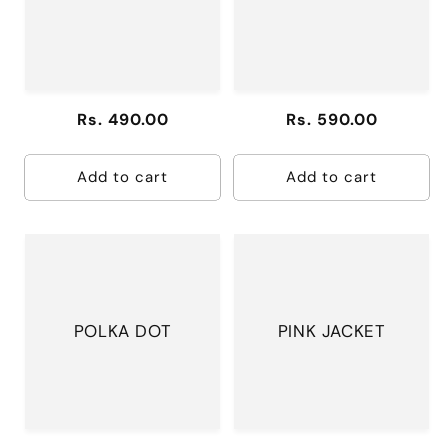
DRESS
Regular
Rs. 490.00
Regular
Rs. 590.00
price
price
Add to cart
Add to cart
POLKA DOT
PINK JACKET