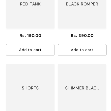
RED TANK
BLACK ROMPER
Regular
Rs. 190.00
Regular
Rs. 390.00
price
price
Add to cart
Add to cart
SHORTS
SHIMMER BLACK
BODYSUIT