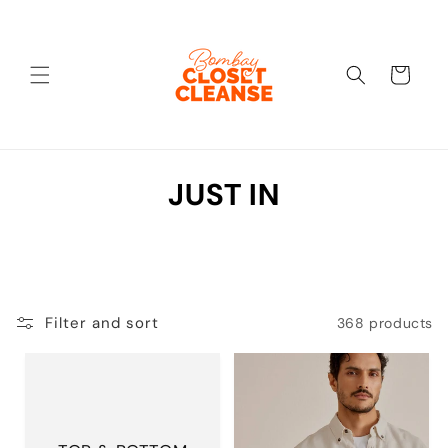
Skip to
content
Cart
C
JUST IN
o
l
l
Filter and sort
368 products
e
c
t