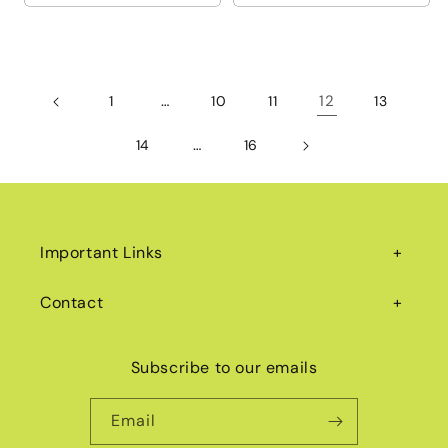
…
12
1
10
11
13
…
14
16
Important Links
Contact
Subscribe to our emails
Email