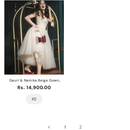
Gauri & Nainika Beige Gown
Dress
Regular
Rs. 14,900.00
price
XS
2
1