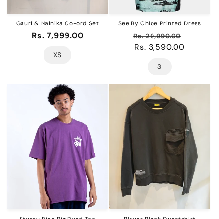
Gauri & Nainika Co-ord Set
See By Chloe Printed Dress
Regular
Rs. 7,999.00
Regular
Sale
Rs. 29,990.00
price
price
Rs. 3,590.00
price
XS
S
Stussy Dice Pig Dyed Tee
Blauer Black Sweatshirt