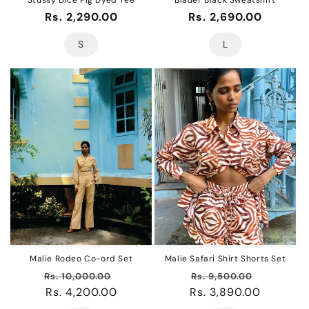
Regular
Rs. 2,290.00
Regular
Rs. 2,690.00
price
price
S
L
Malie Rodeo Co-ord Set
Malie Safari Shirt Shorts Set
Regular
Sale
Regular
Sale
Rs. 10,000.00
Rs. 9,500.00
price
Rs. 4,200.00
price
Rs. 3,890.00
price
price