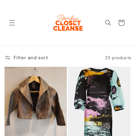
Skip to
content
Cart
Filter and sort
25 products