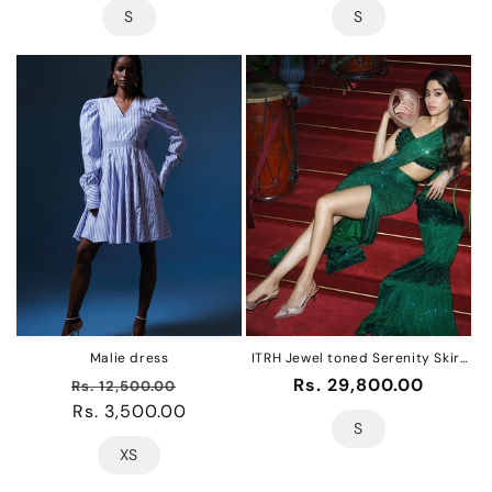
S
S
Malie dress
ITRH Jewel toned Serenity Skirt
Set of 3 (jhanvi kapoor)
Regular
Sale
Regular
Rs. 29,800.00
Rs. 12,500.00
price
Rs. 3,500.00
price
price
S
XS