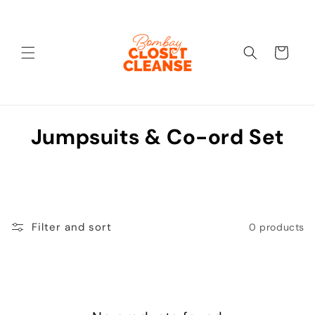
Skip to
content
Cart
C
Jumpsuits & Co-ord Set
o
l
l
Filter and sort
0 products
e
c
t