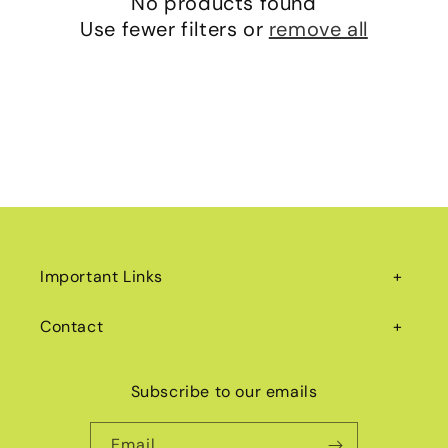
No products found
i
Use fewer filters or
remove all
o
n
:
Important Links
Contact
Subscribe to our emails
Email