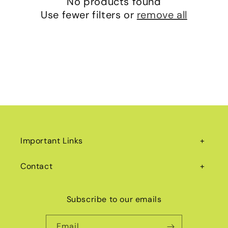
No products found
i
Use fewer filters or
remove all
o
n
:
Important Links
Contact
Subscribe to our emails
Email