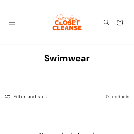
Skip to
content
Cart
C
Swimwear
o
l
l
Filter and sort
0 products
e
c
t