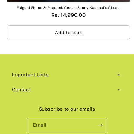
Falguni Shane & Peacock Coat - Sunny Kaushal's Closet
Regular
Rs. 14,990.00
price
Add to cart
Important Links
Contact
Subscribe to our emails
Email