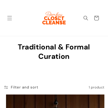
Skip to
content
Cart
C
Traditional & Formal
o
Curation
l
l
e
Filter and sort
1 product
c
t