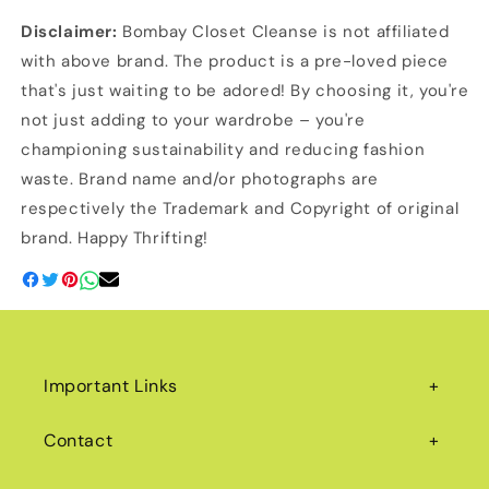
Disclaimer:
Bombay Closet Cleanse is not affiliated
with above brand. The product is a pre-loved piece
that's just waiting to be adored! By choosing it, you're
not just adding to your wardrobe – you're
championing sustainability and reducing fashion
waste. Brand name and/or photographs are
respectively the Trademark and Copyright of original
brand. Happy Thrifting!
Important Links
Contact