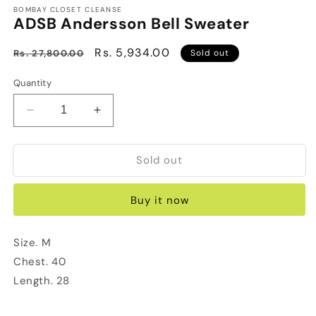
BOMBAY CLOSET CLEANSE
ADSB Andersson Bell Sweater
Regular
Sale
Rs. 5,934.00
Rs. 27,800.00
Sold out
price
price
Quantity
Decrease
Increase
quantity
quantity
for
for
Sold out
ADSB
ADSB
Andersson
Andersson
Bell
Bell
Buy it now
Sweater
Sweater
Size. M
Chest. 40
Length. 28