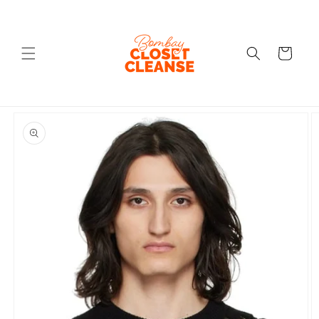
Skip to
content
Cart
Skip to
product
information