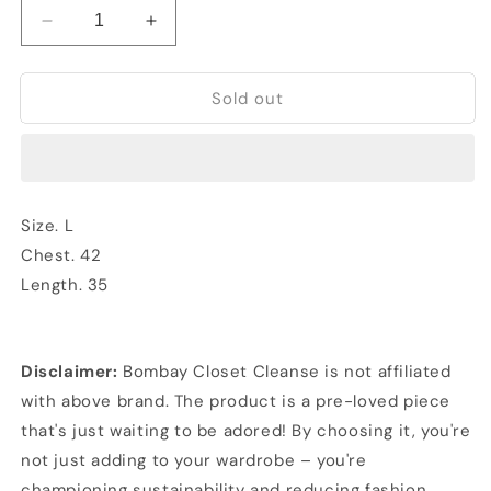
Decrease
Increase
quantity
quantity
for
for
Sold out
Flannel
Flannel
Shirt
Shirt
Size. L
Chest. 42
Length. 35
Disclaimer:
Bombay Closet Cleanse is not affiliated
with above brand. The product is a pre-loved piece
that's just waiting to be adored! By choosing it, you're
not just adding to your wardrobe – you're
championing sustainability and reducing fashion