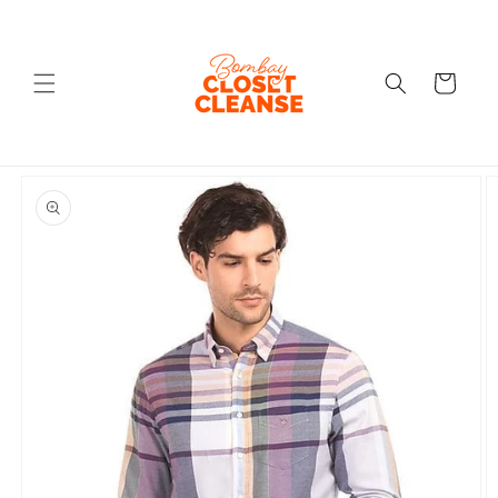
Skip to
content
Cart
Skip to
product
information