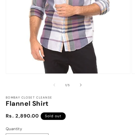
Open
O
media
m
1
2
of
1
/
5
in
in
modal
m
BOMBAY CLOSET CLEANSE
Flannel Shirt
Regular
Rs. 2,890.00
Sold out
price
Quantity