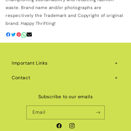
waste. Brand name and/or photographs are
respectively the Trademark and Copyright of original
brand. Happy Thrifting!
Important Links
Contact
Subscribe to our emails
Email
Facebook
Instagram