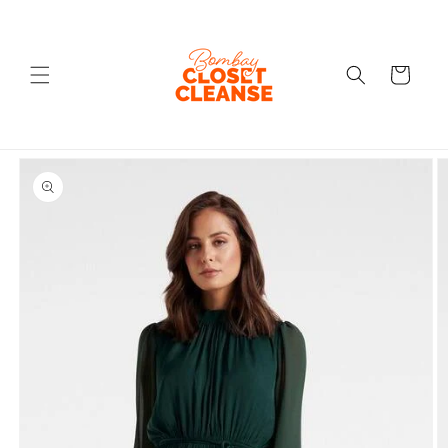
Skip to
content
Cart
Skip to
product
information