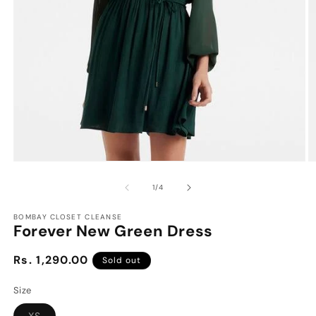
Open
O
media
m
1
2
of
1
/
4
in
in
modal
m
BOMBAY CLOSET CLEANSE
Forever New Green Dress
Regular
Rs. 1,290.00
Sold out
price
Size
Variant
XS