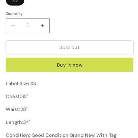
sold
out
or
Quantity
unavailable
Decrease
Increase
quantity
quantity
for
for
Sold out
Forever
Forever
New
New
Green
Green
Buy it now
Dress
Dress
Label Size:XS
Chest:32"
Waist:28"
Length:34"
Condition: Good Condition Brand New With Tag