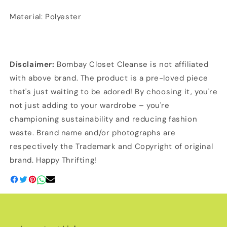
Material: Polyester
Disclaimer:
Bombay Closet Cleanse is not affiliated
with above brand. The product is a pre-loved piece
that's just waiting to be adored! By choosing it, you're
not just adding to your wardrobe – you're
championing sustainability and reducing fashion
waste. Brand name and/or photographs are
respectively the Trademark and Copyright of original
brand. Happy Thrifting!