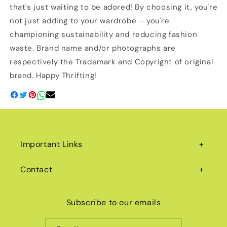
that's just waiting to be adored! By choosing it, you're
not just adding to your wardrobe – you're
championing sustainability and reducing fashion
waste. Brand name and/or photographs are
respectively the Trademark and Copyright of original
brand. Happy Thrifting!
Important Links
Contact
Subscribe to our emails