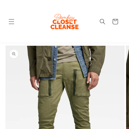
Skip to
content
Cart
Skip to
product
information