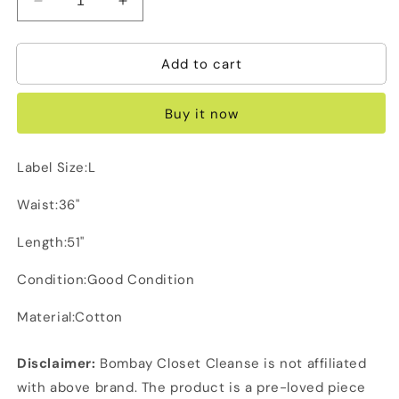
Decrease
Increase
quantity
quantity
for
for
Add to cart
G
G
Raw
Raw
Green
Green
Buy it now
Cargo
Cargo
Label Size:L
Waist:36"
Length:51"
Condition:Good Condition
Material:Cotton
Disclaimer:
Bombay Closet Cleanse is not affiliated
with above brand. The product is a pre-loved piece