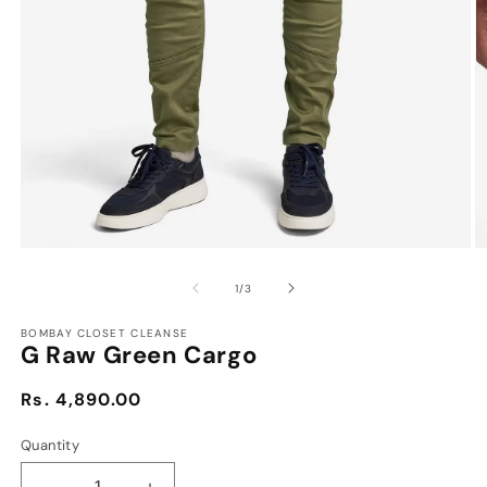
Open
O
media
m
1
2
of
1
/
3
in
in
modal
m
BOMBAY CLOSET CLEANSE
G Raw Green Cargo
Regular
Rs. 4,890.00
price
Quantity