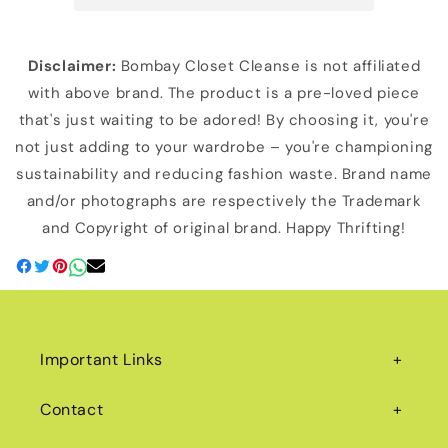
Disclaimer:
Bombay Closet Cleanse is not affiliated
with above brand. The product is a pre-loved piece
that's just waiting to be adored! By choosing it, you're
not just adding to your wardrobe – you're championing
sustainability and reducing fashion waste. Brand name
and/or photographs are respectively the Trademark
and Copyright of original brand. Happy Thrifting!
Important Links
Contact