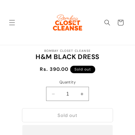
Skip to
content
Cart
Skip to
BOMBAY CLOSET CLEANSE
product
H&M BLACK DRESS
information
Regular
Rs. 390.00
Sold out
price
Quantity
Decrease
Increase
quantity
quantity
for
for
Sold out
H&amp;M
H&amp;M
BLACK
BLACK
DRESS
DRESS