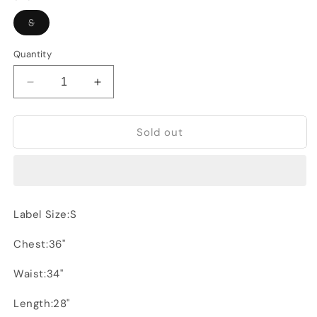
Variant
S
sold
out
or
Quantity
unavailable
Decrease
Increase
quantity
quantity
for
for
Sold out
LFTMan
LFTMan
jacket
jacket
Label Size:S
Chest:36"
Waist:34"
Length:28"