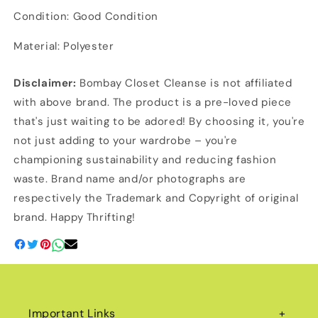
Condition: Good Condition
Material: Polyester
Disclaimer:
Bombay Closet Cleanse is not affiliated
with above brand. The product is a pre-loved piece
that's just waiting to be adored! By choosing it, you're
not just adding to your wardrobe – you're
championing sustainability and reducing fashion
waste. Brand name and/or photographs are
respectively the Trademark and Copyright of original
brand. Happy Thrifting!
Important Links