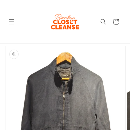
Skip to
content
Cart
Skip to
product
information