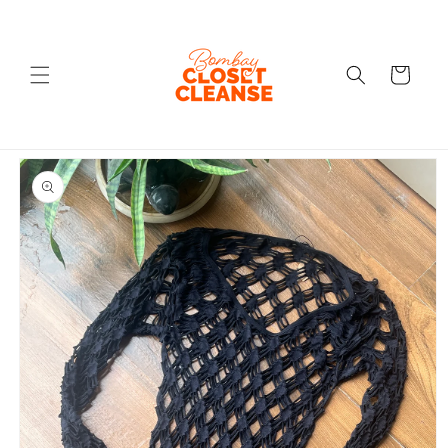
Skip to
content
Cart
Skip to
product
information