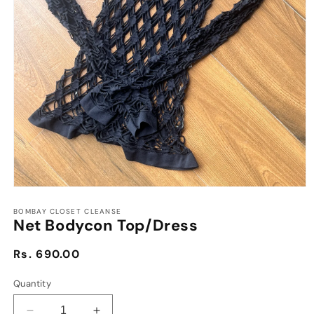
Open
media
1
BOMBAY CLOSET CLEANSE
Net Bodycon Top/Dress
in
modal
Regular
Rs. 690.00
price
Quantity