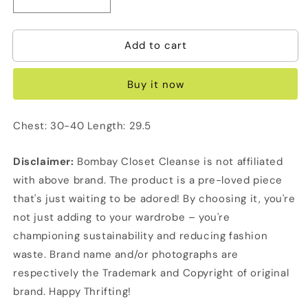
Decrease
Increase
quantity
quantity
for
for
Add to cart
Net
Net
Bodycon
Bodycon
Top/Dress
Top/Dress
Buy it now
Chest: 30-40 Length: 29.5
Disclaimer:
Bombay Closet Cleanse is not affiliated
with above brand. The product is a pre-loved piece
that's just waiting to be adored! By choosing it, you're
not just adding to your wardrobe – you're
championing sustainability and reducing fashion
waste. Brand name and/or photographs are
respectively the Trademark and Copyright of original
brand. Happy Thrifting!