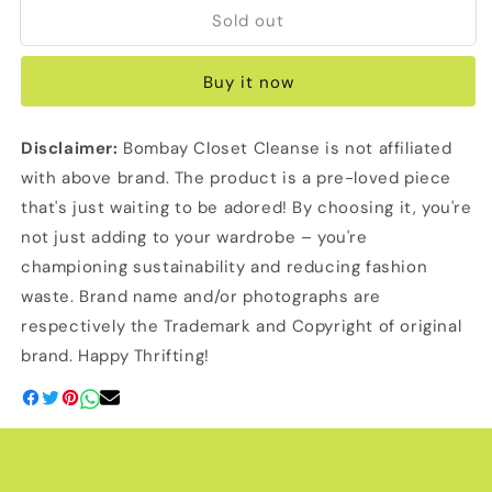
Sold out
Serpenti
Serpenti
Watch
Watch
Bracelet
Bracelet
Buy it now
(Bvlgari
(Bvlgari
Inspired)
Inspired)
Disclaimer:
Bombay Closet Cleanse is not affiliated
with above brand. The product is a pre-loved piece
that's just waiting to be adored! By choosing it, you're
not just adding to your wardrobe – you're
championing sustainability and reducing fashion
waste. Brand name and/or photographs are
respectively the Trademark and Copyright of original
brand. Happy Thrifting!