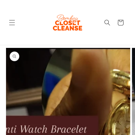
Skip to
content
Cart
Skip to
product
information