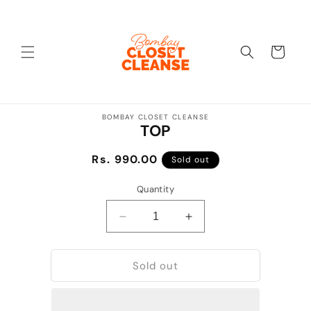
Skip to
content
Cart
Skip to
BOMBAY CLOSET CLEANSE
product
TOP
information
Regular
Rs. 990.00
Sold out
price
Quantity
Decrease
Increase
quantity
quantity
for
for
Sold out
TOP
TOP