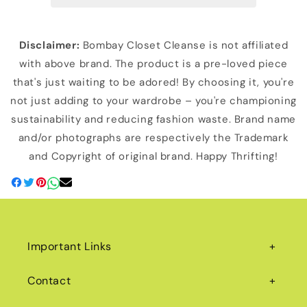
Disclaimer:
Bombay Closet Cleanse is not affiliated
with above brand. The product is a pre-loved piece
that's just waiting to be adored! By choosing it, you're
not just adding to your wardrobe – you're championing
sustainability and reducing fashion waste. Brand name
and/or photographs are respectively the Trademark
and Copyright of original brand. Happy Thrifting!
Important Links
Contact