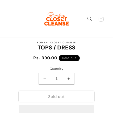
Skip to
content
Cart
Skip to
BOMBAY CLOSET CLEANSE
product
TOPS / DRESS
information
Regular
Rs. 390.00
Sold out
price
Quantity
Decrease
Increase
quantity
quantity
for
for
Sold out
TOPS
TOPS
/
/
DRESS
DRESS