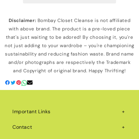
Disclaimer:
Bombay Closet Cleanse is not affiliated
with above brand. The product is a pre-loved piece
that's just waiting to be adored! By choosing it, you're
not just adding to your wardrobe – you're championing
sustainability and reducing fashion waste. Brand name
and/or photographs are respectively the Trademark
and Copyright of original brand. Happy Thrifting!
Important Links
Contact