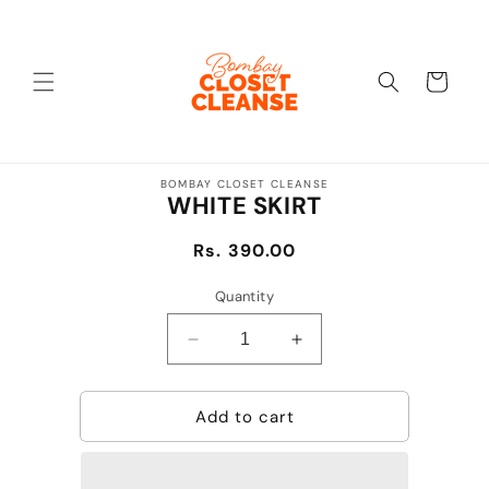
Skip to
content
Cart
Skip to
BOMBAY CLOSET CLEANSE
product
WHITE SKIRT
information
Regular
Rs. 390.00
price
Quantity
Decrease
Increase
quantity
quantity
for
for
Add to cart
WHITE
WHITE
SKIRT
SKIRT