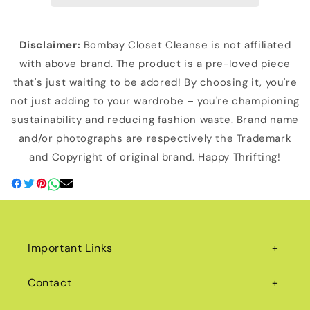
Disclaimer:
Bombay Closet Cleanse is not affiliated
with above brand. The product is a pre-loved piece
that's just waiting to be adored! By choosing it, you're
not just adding to your wardrobe – you're championing
sustainability and reducing fashion waste. Brand name
and/or photographs are respectively the Trademark
and Copyright of original brand. Happy Thrifting!
Important Links
Contact