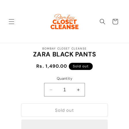
Skip to
content
Cart
Skip to
BOMBAY CLOSET CLEANSE
product
ZARA BLACK PANTS
information
Regular
Rs. 1,490.00
Sold out
price
Quantity
Decrease
Increase
quantity
quantity
for
for
Sold out
ZARA
ZARA
BLACK
BLACK
PANTS
PANTS