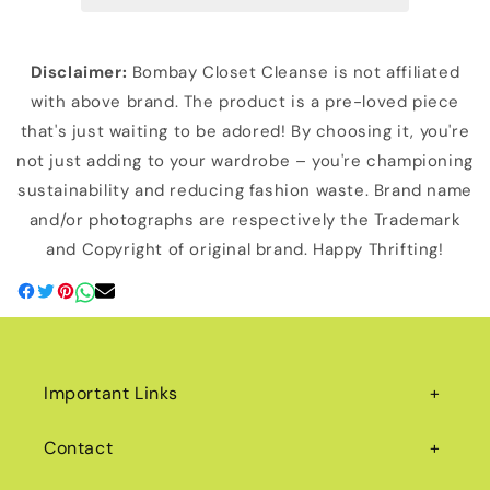
Disclaimer:
Bombay Closet Cleanse is not affiliated
with above brand. The product is a pre-loved piece
that's just waiting to be adored! By choosing it, you're
not just adding to your wardrobe – you're championing
sustainability and reducing fashion waste. Brand name
and/or photographs are respectively the Trademark
and Copyright of original brand. Happy Thrifting!
Important Links
Contact